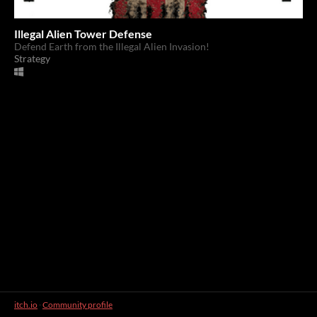
Illegal Alien Tower Defense
Defend Earth from the Illegal Alien Invasion!
Strategy
itch.io
·
Community profile