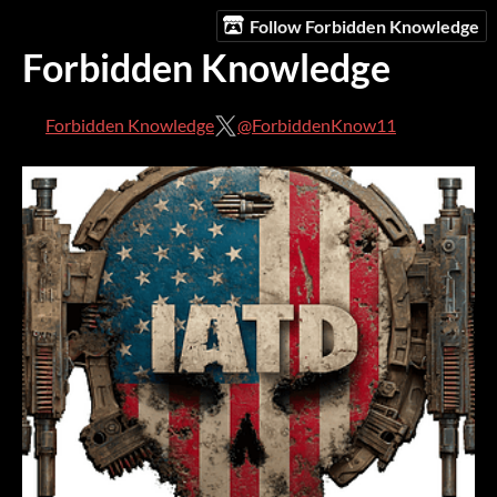
Follow Forbidden Knowledge
Forbidden Knowledge
Forbidden Knowledge
@ForbiddenKnow11