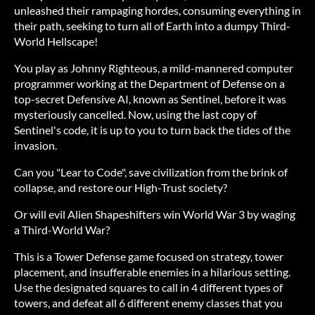
unleashed their rampaging hordes, consuming everything in
their path, seeking to turn all of Earth into a dumpy Third-
World Hellscape!
You play as Johnny Righteous, a mild-mannered computer
programmer working at the Department of Defense on a
top-secret Defensive AI, known as Sentinel, before it was
mysteriously cancelled. Now, using the last copy of
Sentinel's code, it is up to you to turn back the tides of the
invasion.
Can you "Lear to Code", save civilization from the brink of
collapse, and restore our High-Trust society?
Or will evil Alien Shapeshifters win World War 3 by waging
a Third-World War?
This is a Tower Defense game focused on strategy, tower
placement, and insufferable enemies in a hilarious setting.
Use the designated squares to call in 4 different types of
towers, and defeat all 6 different enemy classes that you