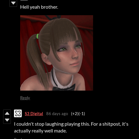
Hell yeah brother.
Reply
S3 Digital
86 days ago
(+2)
(-1)
I couldn't stop laughing playing this. For a shitpost, it's
actually really well made.