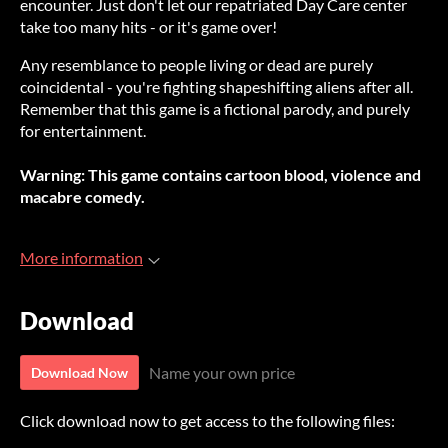
encounter. Just don't let our repatriated Day Care center
take too many hits - or it's game over!
Any resemblance to people living or dead are purely
coincidental - you're fighting shapeshifting aliens after all.
Remember that this game is a fictional parody, and purely
for entertainment.
Warning: This game contains cartoon blood, violence and
macabre comedy.
More information
Download
Name your own price
Download Now
Click download now to get access to the following files: