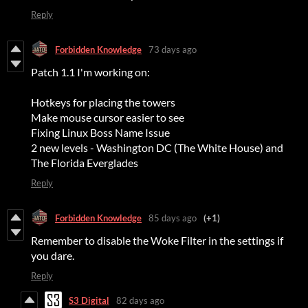
Reply
Forbidden Knowledge
73 days ago
Patch 1.1 I'm working on:
Hotkeys for placing the towers
Make mouse cursor easier to see
Fixing Linux Boss Name Issue
2 new levels - Washington DC (The White House) and
The Florida Everglades
Reply
Forbidden Knowledge
85 days ago
(+1)
Remember to disable the Woke Filter in the settings if
you dare.
Reply
S3 Digital
82 days ago