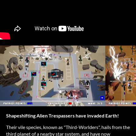
Shapeshifting Alien Trespassers have invaded Earth!
Their vile species, known as "Third-Worlders", hails from the
third planet of a nearby star system, and have now