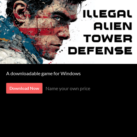
A downloadable game for Windows
Name your own price
Download Now