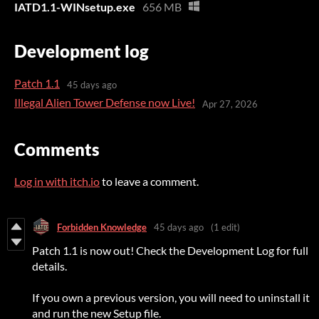
IATD1.1-WINsetup.exe
656 MB
Development log
Patch 1.1
45 days ago
Illegal Alien Tower Defense now Live!
Apr 27, 2026
Comments
Log in with itch.io
to leave a comment.
Forbidden Knowledge
45 days ago
(1 edit)
Patch 1.1 is now out! Check the Development Log for full
details.
If you own a previous version, you will need to uninstall it
and run the new Setup file.